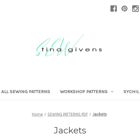
ALL SEWING PATTERNS
WORKSHOP PATTERNS
SYCHIL
Home
SEWING PATTERNS PDF
Jackets
Jackets