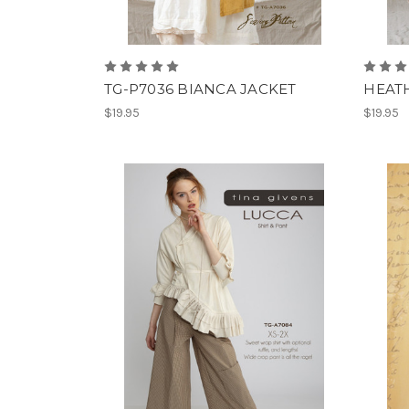
TG-P7036 BIANCA JACKET
HEATH
$19.95
$19.95