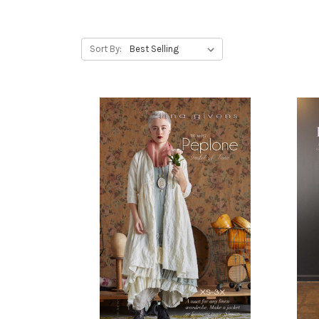
Sort By: