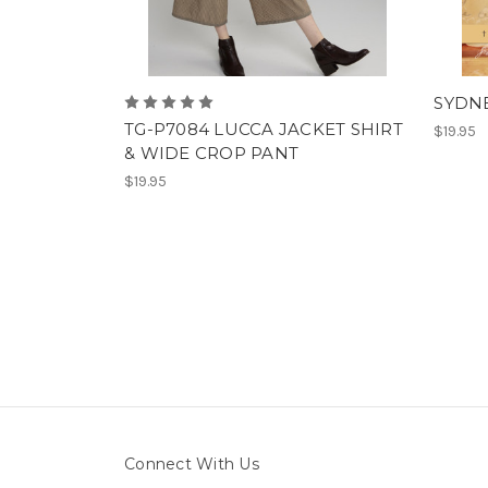
SYDNE
TG-P7084 LUCCA JACKET SHIRT
$19.95
& WIDE CROP PANT
$19.95
Connect With Us