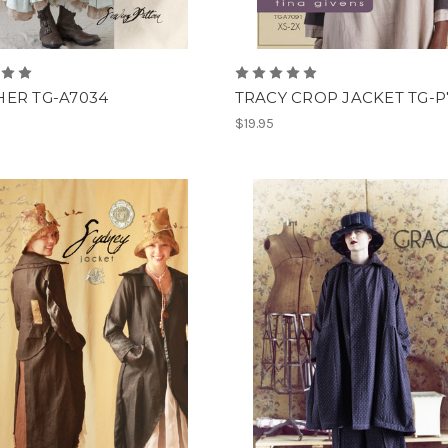
ER TG-A7034
TRACY CROP JACKET TG-P
$19.95