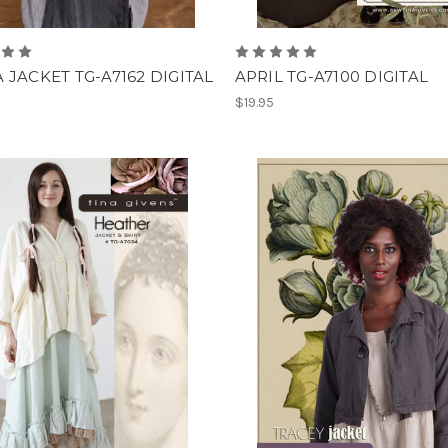
 JACKET TG-A7162 DIGITAL
APRIL TG-A7100 DIGITAL
$19.95