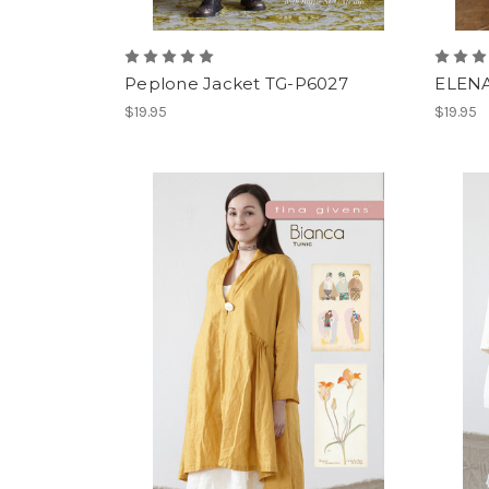
Peplone Jacket TG-P6027
ELENA
$19.95
$19.95