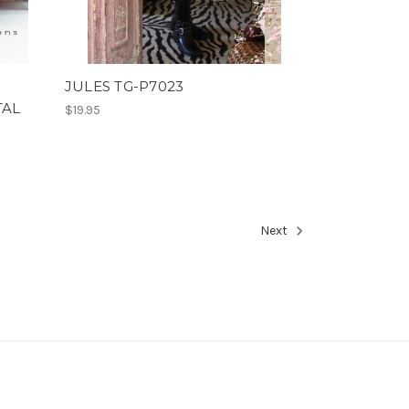
JULES TG-P7023
TAL
$19.95
Next