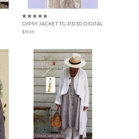
GYPSY JACKET TG-P3130 DIGITAL
$19.95