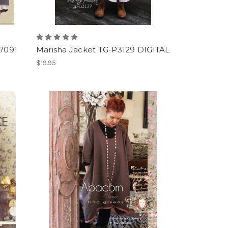
7091
Marisha Jacket TG-P3129 DIGITAL
$19.95