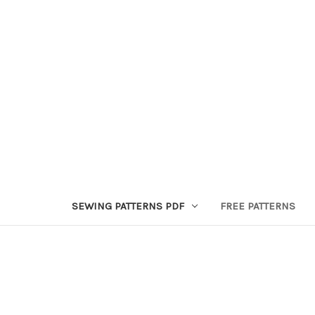
SEWING PATTERNS PDF
FREE PATTERNS