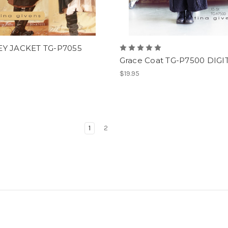
Y JACKET TG-P7055
Grace Coat TG-P7500 DIGI
$19.95
1
2