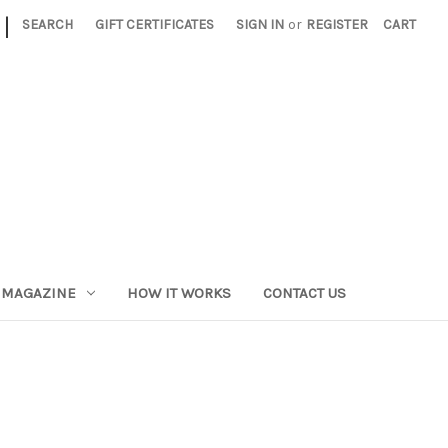
|
SEARCH
GIFT CERTIFICATES
SIGN IN
or
REGISTER
CART
 MAGAZINE
HOW IT WORKS
CONTACT US