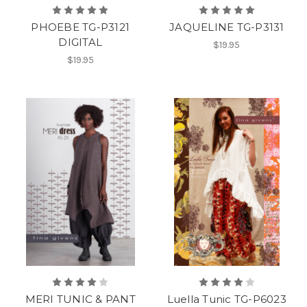
PHOEBE TG-P3121
JAQUELINE TG-P3131
DIGITAL
$19.95
$19.95
MERI TUNIC & PANT
Luella Tunic TG-P6023