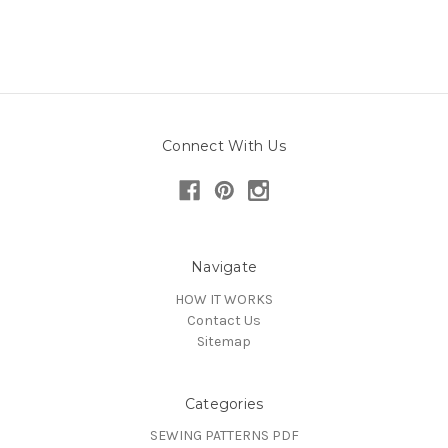
Connect With Us
Navigate
HOW IT WORKS
Contact Us
Sitemap
Categories
SEWING PATTERNS PDF