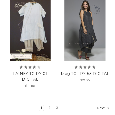
LAINEY TG-P7101
Meg TG - P7153 DIGITAL
DIGITAL
$19.95
$19.95
1
2
3
Next