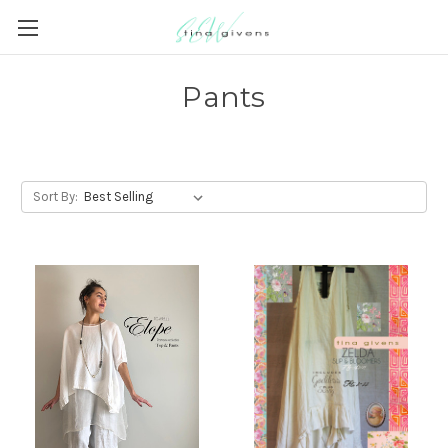
Pants
Sort By: