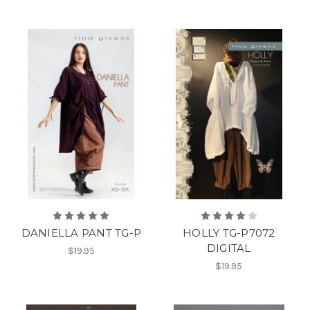
DANIELLA PANT TG-P
HOLLY TG-P7072
DIGITAL
$19.95
$19.95