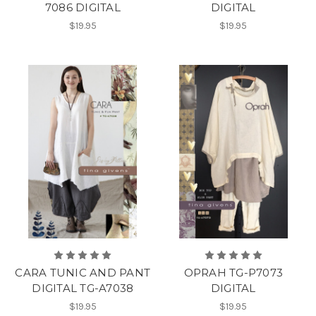
7086 DIGITAL
DIGITAL
$19.95
$19.95
CARA TUNIC AND PANT
OPRAH TG-P7073
DIGITAL TG-A7038
DIGITAL
$19.95
$19.95