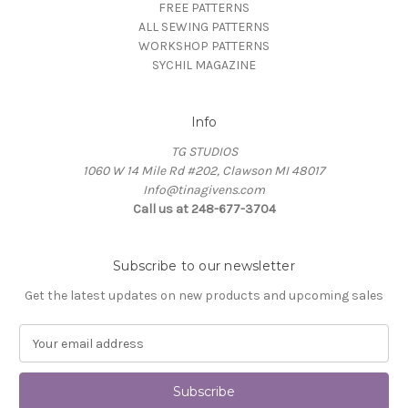
FREE PATTERNS
ALL SEWING PATTERNS
WORKSHOP PATTERNS
SYCHIL MAGAZINE
Info
TG STUDIOS
1060 W 14 Mile Rd #202, Clawson MI 48017
Info@tinagivens.com
Call us at 248-677-3704
Subscribe to our newsletter
Get the latest updates on new products and upcoming sales
E
m
a
i