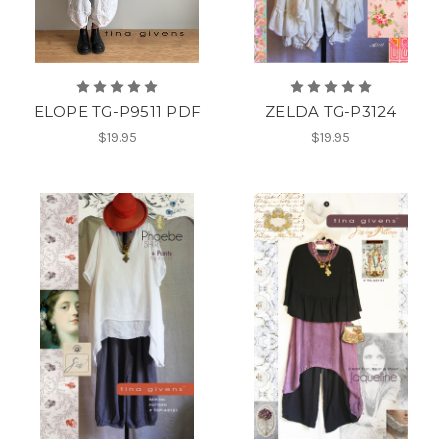
ELOPE TG-P9511 PDF
ZELDA TG-P3124
$19.95
$19.95