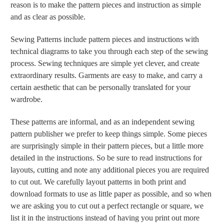
reason is to make the pattern pieces and instruction as simple
and as clear as possible.
Sewing Patterns include pattern pieces and instructions with
technical diagrams to take you through each step of the sewing
process. Sewing techniques are simple yet clever, and create
extraordinary results. Garments are easy to make, and carry a
certain aesthetic that can be personally translated for your
wardrobe.
These patterns are informal, and as an independent sewing
pattern publisher we prefer to keep things simple. Some pieces
are surprisingly simple in their pattern pieces, but a little more
detailed in the instructions. So be sure to read instructions for
layouts, cutting and note any additional pieces you are required
to cut out. We carefully layout patterns in both print and
download formats to use as little paper as possible, and so when
we are asking you to cut out a perfect rectangle or square, we
list it in the instructions instead of having you print out more