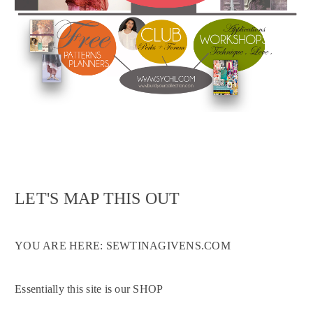
LET'S MAP THIS OUT
YOU ARE HERE: SEWTINAGIVENS.COM
Essentially this site is our SHOP