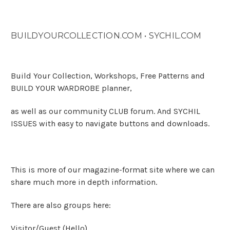
BUILDYOURCOLLECTION.COM • SYCHIL.COM
Build Your Collection, Workshops, Free Patterns and
BUILD YOUR WARDROBE planner,
as well as our community CLUB forum. And SYCHIL
ISSUES with easy to navigate buttons and downloads.
This is more of our magazine-format site where we can
share much more in depth information.
There are also groups here:
Visitor/Guest
(Hello)