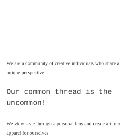
We are a community of creative individuals who share a
unique perspective.
Our common thread is the
uncommon!
We view style through a personal lens and create art into
apparel for ourselves.