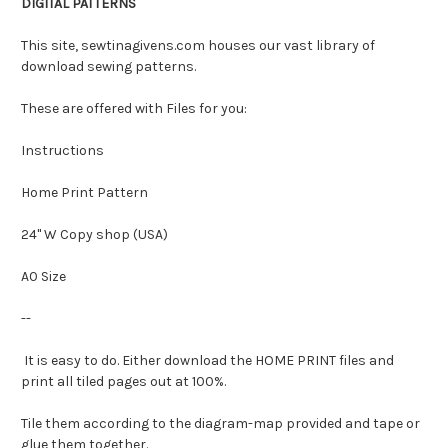
DIGITAL PATTERNS
This site, sewtinagivens.com houses our vast library of
download sewing patterns.
These are offered with Files for you:
Instructions
Home Print Pattern
24" W Copy shop (USA)
A0 Size
--
It is easy to do. Either download the HOME PRINT files and
print all tiled pages out at 100%.
Tile them according to the diagram-map provided and tape or
glue them together.