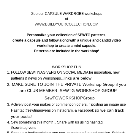
See our CAPSULE WARDROBE workshops
at
WWW.BUILDYOURCOLLECTION.COM
Personalize your collection of SEWTG patterns,
create a capsule and follow along with a unique and candid video
workshop to create a mini-capsule.
Patterns are included in the workshop!
WORKSHOP FUN
FOLLOW SEWTINAGIVENS ON SOCIAL MEDIA for inspiration, new
links are below
patterns & news on Workshops...
MAKE SURE TO JOIN THE PRIVATE Workshop Group if you
are CLUB MEMBER: SEWTG WORKSHOP GROUP.
s
ewTGWORKSHOPGroup
Actively post your makes or comment on others. If posting an image use
so we can track
Hashtag #sewtinagivens on Instagram, & Facebook
your posts!
Sew something this month... Share with us using hashtag
#sewtinagivens