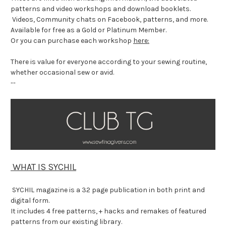
patterns and video workshops and download booklets.
Videos, Community chats on Facebook, patterns, and more.
Available for free as a Gold or Platinum Member.
Or you can purchase each workshop
here:
There is value for everyone according to your sewing routine,
whether occasional sew or avid.
--
WHAT IS SYCHIL
SYCHIL magazine is a 32 page publication in both print and
digital form.
It includes 4 free patterns, + hacks and remakes of featured
patterns from our existing library.