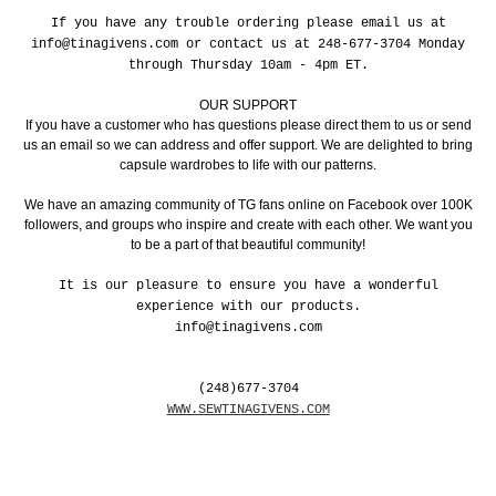
If you have any trouble ordering please email us at
info@tinagivens.com or contact us at 248-677-3704 Monday
through Thursday 10am - 4pm ET.
OUR SUPPORT
If you have a customer who has questions please direct them to us or send
us an email so we can address and offer support. We are delighted to bring
capsule wardrobes to life with our patterns.
We have an amazing community of TG fans online on Facebook over 100K
followers, and groups who inspire and create with each other. We want you
to be a part of that beautiful community!
It is our pleasure to ensure you have a wonderful
experience with our products.
info@tinagivens.com
(248)677-3704
WWW.SEWTINAGIVENS.COM