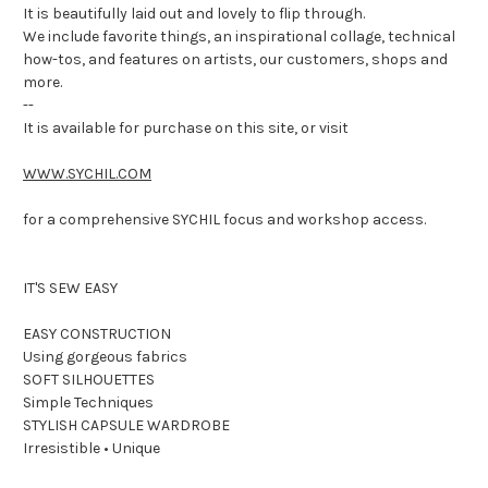
It is beautifully laid out and lovely to flip through.
We include favorite things, an inspirational collage, technical
how-tos, and features on artists, our customers, shops and
more.
--
It is available for purchase on this site, or visit
WWW.SYCHIL.COM
for a comprehensive SYCHIL focus and workshop access.
IT'S SEW EASY
EASY CONSTRUCTION
Using gorgeous fabrics
SOFT SILHOUETTES
Simple Techniques
STYLISH CAPSULE WARDROBE
Irresistible • Unique