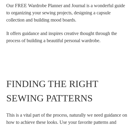
Our FREE Wardrobe Planner and Journal is a wonderful guide
to organizing your sewing projects, designing a capsule
collection and building mood boards.
It offers guidance and inspires creative thought through the
process of building a beautiful personal wardrobe.
FINDING THE RIGHT
SEWING PATTERNS
This is a vital part of the process, naturally we need guidance on
how to achieve these looks. Use your favorite patterns and