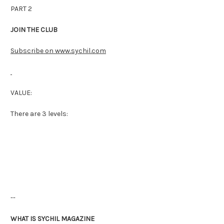
PART 2
JOIN THE CLUB
Subscribe on www.sychil.com
VALUE:
There are 3 levels:
--
WHAT IS SYCHIL MAGAZINE