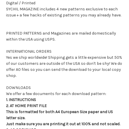
Digital / Printed
SYCHIL MAGAZINE includes 4 new patterns exclusive to each
issue + a few hacks of existing patterns you may already have.
PRINTED PATTERNS and Magazines are mailed domestically
within the USA using USPS.
INTERNATIONAL ORDERS
Yes we ship worldwide! Shipping gets a little expensive but 50%
of our customers are outside of the USA so don't be shy! We do
offer A0 files so you can send the download to your local copy
shop.
DOWNLOADS
We offer a few documents for each download pattern:
1. INSTRUCTIONS
2. AT HOME PRINT FILE
This is formatted for both A4 European Size paper and US
letter size.
Just make sure you are printing it out at 100% and not scaled.