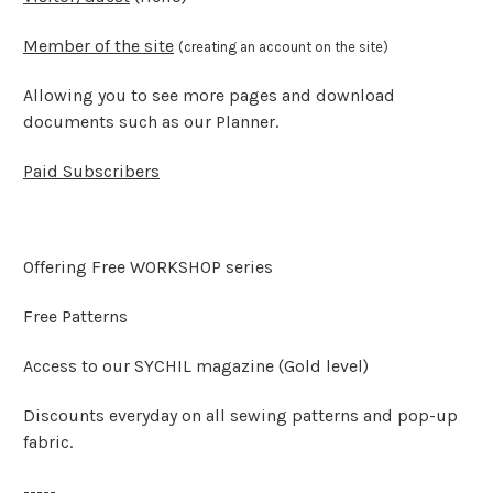
Member of the site
(creating an account on the site)
Allowing you to see more pages and download
documents such as our Planner.
Paid Subscribers
Offering Free WORKSHOP series
Free Patterns
Access to our SYCHIL magazine (Gold level)
Discounts everyday on all sewing patterns and pop-up
fabric.
-----