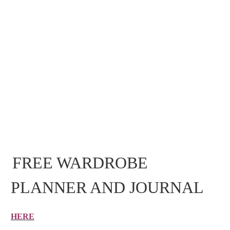
FREE WARDROBE
PLANNER AND JOURNAL
HERE