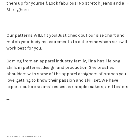
them up for yourself. Look fabulous! No stretch jeans and a T-
Shirt ghere.
Our patterns WILL fit you!
Just check out our
size chart
and
match your body measurements to determine which size will
work best for you.
Coming from an apparel industry family, Tina has lifelong
skills in patterns, design and production. She brushes
shoulders with some of the apparel designers of brands you
love, getting to know their passion and skill set. We have
expert couture seamstresses as sample makers, and testers.
--