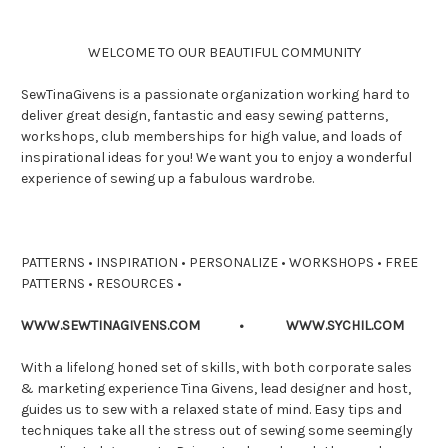
WELCOME TO OUR BEAUTIFUL COMMUNITY
SewTinaGivens is a passionate organization working hard to
deliver great design, fantastic and easy sewing patterns,
workshops, club memberships for high value, and loads of
inspirational ideas for you! We want you to enjoy a wonderful
experience of sewing up a fabulous wardrobe.
PATTERNS • INSPIRATION • PERSONALIZE • WORKSHOPS • FREE
PATTERNS • RESOURCES •
WWW.SEWTINAGIVENS.COM • WWW.SYCHIL.COM
With a lifelong honed set of skills, with both corporate sales
& marketing experience Tina Givens, lead designer and host,
guides us to sew with a relaxed state of mind. Easy tips and
techniques take all the stress out of sewing some seemingly