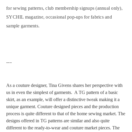
for sewing patterns, club membership signups (annual only),
SYCHIL magazine, occasional pop-ups for fabrics and
sample garments.
---
As a couture designer, Tina Givens shares her perspective with
us in even the
simplest of garments. A TG pattern of a basic
skirt, as an example, will offer a distinctive tweak making it a
unique garment. Couture designed pieces and the production
process is quite different to that of the home sewing market. The
designs offered in TG patterns are similar and also quite
different to the ready-to-wear and couture market pieces. The