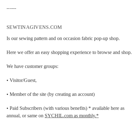
------
SEWTINAGIVENS.COM
Is our sewing pattern and on occasion fabric pop-up shop.
Here we offer an easy shopping experience to browse and shop.
We have customer groups:
• Visitor/Guest,
• Member of the site (by creating an account)
• Paid Subscribers (with various benefits) * available here as
annual, or same on
SYCHIL.com as monthly.*