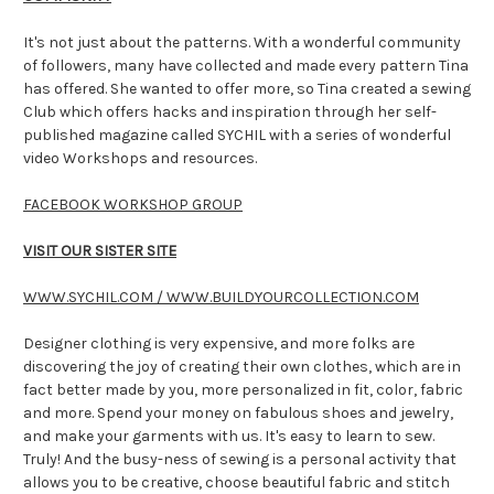
It's not just about the patterns. With a wonderful community
of followers, many have collected and made every pattern Tina
has offered. She wanted to offer more, so Tina created a sewing
Club which offers hacks and inspiration through her self-
published magazine called SYCHIL with a series of wonderful
video Workshops and resources.
FACEBOOK WORKSHOP GROUP
VISIT OUR SISTER SITE
WWW.SYCHIL.COM / WWW.BUILDYOURCOLLECTION.COM
Designer clothing is very expensive, and more folks are
discovering the joy of creating their own clothes, which are in
fact better made by you, more personalized in fit, color, fabric
and more. Spend your money on fabulous shoes and jewelry,
and make your garments with us. It's easy to learn to sew.
Truly! And the busy-ness of sewing is a personal activity that
allows you to be creative, choose beautiful fabric and stitch