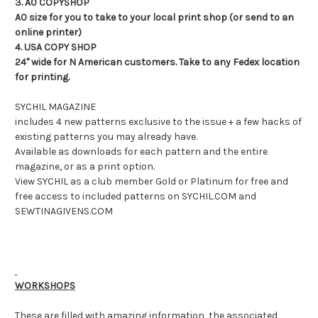
3. A0 COPYSHOP
A0 size for you to take to your local print shop (or send to an
online printer)
4. USA COPY SHOP
24" wide for N American customers. Take to any Fedex location
for printing.
SYCHIL MAGAZINE
includes 4 new patterns exclusive to the issue + a few hacks of
existing patterns you may already have.
Available as downloads for each pattern and the entire
magazine, or as a print option.
View SYCHIL as a club member Gold or Platinum for free and
free access to included patterns on SYCHIL.COM and
SEWTINAGIVENS.COM
WORKSHOPS
These are filled with amazing information, the associated