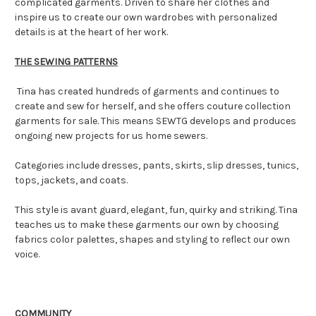
complicated garments. Driven to share her clothes and
inspire us to create our own wardrobes with personalized
details is at the heart of her work.
THE SEWING PATTERNS
Tina has created hundreds of garments and continues to
create and sew for herself, and she offers couture collection
garments for sale. This means SEWTG develops and produces
ongoing new projects for us home sewers.
Categories include dresses, pants, skirts, slip dresses, tunics,
tops, jackets, and coats.
This style is avant guard, elegant, fun, quirky and striking. Tina
teaches us to make these garments our own by choosing
fabrics color palettes, shapes and styling to reflect our own
voice.
COMMUNITY