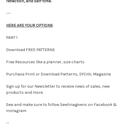
reflection, and self-time.
---
HERE ARE YOUR OPTIONS
PART 1
Download FREE PATTERNS
Free Resources like a planner, size charts
Purchase Print or Download Patterns, SYCHIL Magazine
Sign up for our Newsletter to receive news of sales, new
products and more.
Sew and make sure to follow Sewtinagivens on Facebook &
Instagram
--