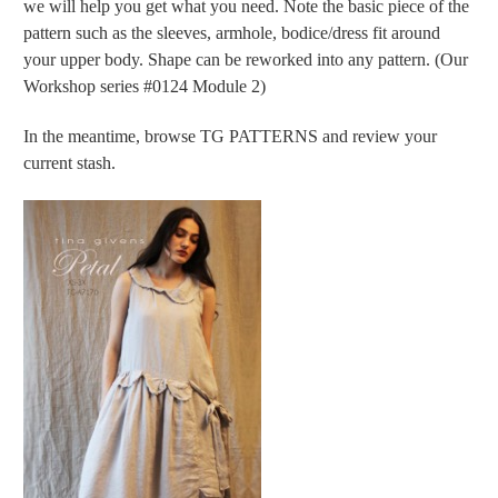
we will help you get what you need. Note the basic piece of the
pattern such as the sleeves, armhole, bodice/dress fit around
your upper body. Shape can be reworked into any pattern. (Our
Workshop series #0124 Module 2)
In the meantime, browse TG PATTERNS and review your
current stash.