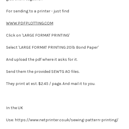
For sending to a printer - just find
WWW.PDFPLOTTING.COM
Click on 'LARGE FORMAT PRINTING'
Select 'LARGE FORMAT PRINTING 20lb Bond Paper'
And upload the pdf where it asks for it.
Send them the provided SEWTG AO files.
They print at est. $2.45 / page. And mail it to you.
In the UK
Use: https://www.netprinter.co.uk/sewing-pattern-printing/