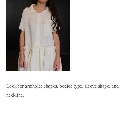
Look for armholes shapes, bodice type, sleeve shape, and
neckline.