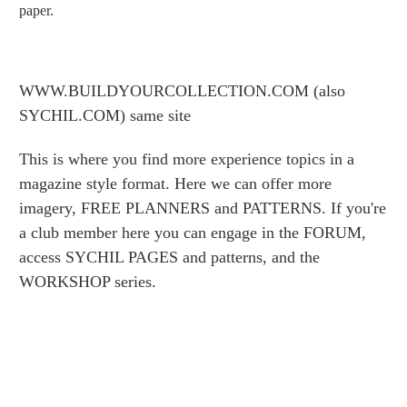
paper.
WWW.BUILDYOURCOLLECTION.COM (also
SYCHIL.COM) same site
This is where you find more experience topics in a
magazine style format. Here we can offer more
imagery, FREE PLANNERS and PATTERNS. If you're
a club member here you can engage in the FORUM,
access SYCHIL PAGES and patterns, and the
WORKSHOP series.