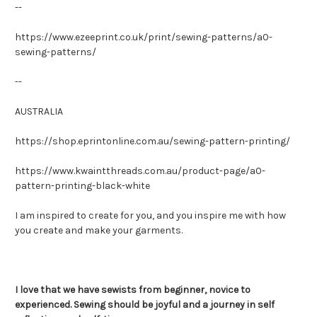
--
https://www.ezeeprint.co.uk/print/sewing-patterns/a0-
sewing-patterns/
--
AUSTRALIA
https://shop.eprintonline.com.au/sewing-pattern-printing/
https://www.kwaintthreads.com.au/product-page/a0-
pattern-printing-black-white
I am inspired to create for you, and you inspire me with how
you create and make your garments.
I love that we have sewists from beginner, novice to
experienced. Sewing should be joyful and a journey in self