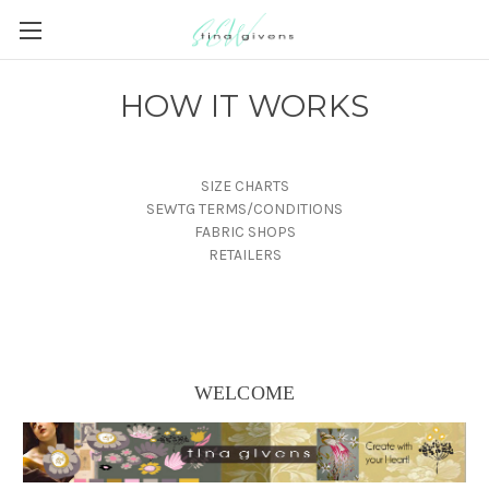
HOW IT WORKS
SIZE CHARTS
SEWTG TERMS/CONDITIONS
FABRIC SHOPS
RETAILERS
WELCOME