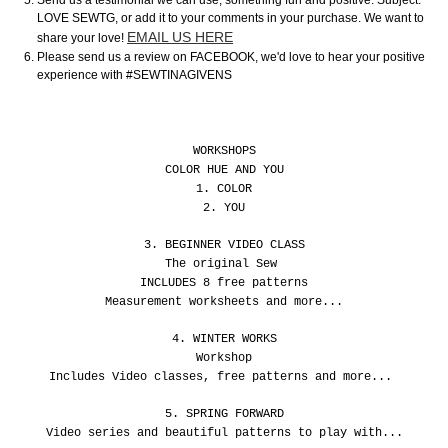
Send us a testimonial we can use, something fun and positive. Subject:
LOVE SEWTG, or add it to your comments in your purchase. We want to
EMAIL US HERE
share your love!
Please send us a review on FACEBOOK, we'd love to hear your positive
experience with #SEWTINAGIVENS
WORKSHOPS
COLOR HUE AND YOU
1. COLOR
2. YOU
3. BEGINNER VIDEO CLASS
The original Sew
INCLUDES 8 free patterns
Measurement worksheets and more...
4. WINTER WORKS
Workshop
Includes Video classes, free patterns and more...
5. SPRING FORWARD
Video series and beautiful patterns to play with...