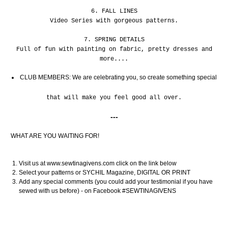
6. FALL LINES
Video Series with gorgeous patterns.
7. SPRING DETAILS
Full of fun with painting on fabric, pretty dresses and
more....
CLUB MEMBERS: We are celebrating you, so create something special
that will make you feel good all over.
---
WHAT ARE YOU WAITING FOR!
Visit us at www.sewtinagivens.com click on the link below
Select your patterns or SYCHIL Magazine, DIGITAL OR PRINT
Add any special comments (you could add your testimonial if you have
sewed with us before) - on Facebook #SEWTINAGIVENS