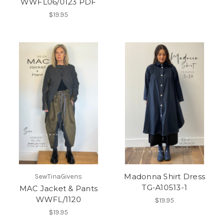
WWFL06/0123 PDF
$19.95
Madonna Shirt Dress
SewTinaGivens
TG-A10513-1
MAC Jacket & Pants
WWFL/1120
$19.95
$19.95