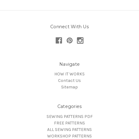
Connect With Us
Navigate
HOW IT WORKS
Contact Us
Sitemap
Categories
SEWING PATTERNS PDF
FREE PATTERNS
ALL SEWING PATTERNS
WORKSHOP PATTERNS