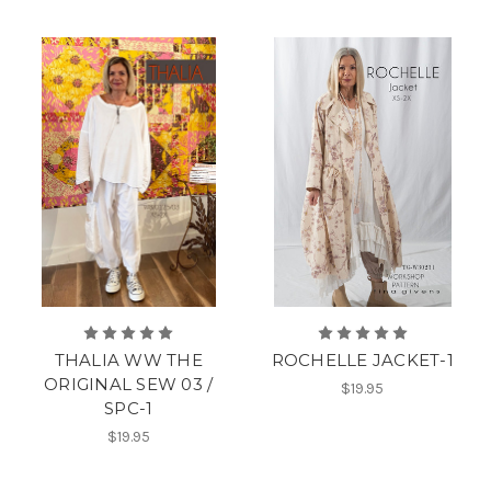
THALIA WW THE
ROCHELLE JACKET-1
ORIGINAL SEW 03 /
$19.95
SPC-1
$19.95