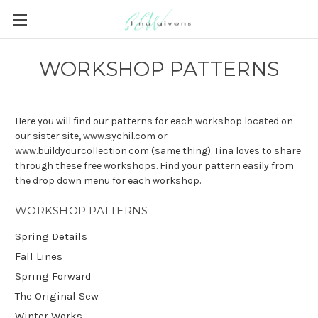
WORKSHOP PATTERNS
Here you will find our patterns for each workshop located on
our sister site, www.sychil.com or
www.buildyourcollection.com (same thing). Tina loves to share
through these free workshops. Find your pattern easily from
the drop down menu for each workshop.
WORKSHOP PATTERNS
Spring Details
Fall Lines
Spring Forward
The Original Sew
Winter Works