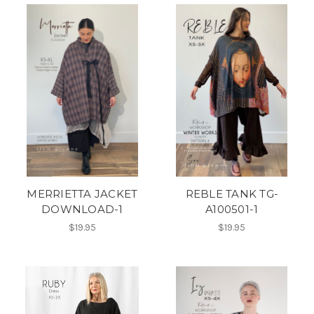
MERRIETTA JACKET
REBLE TANK TG-
DOWNLOAD-1
A100501-1
$19.95
$19.95