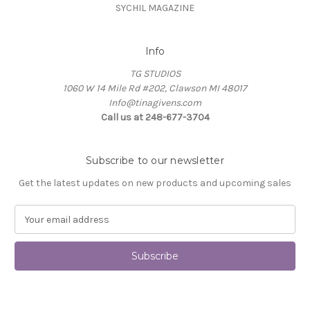
SYCHIL MAGAZINE
Info
TG STUDIOS
1060 W 14 Mile Rd #202, Clawson MI 48017
Info@tinagivens.com
Call us at 248-677-3704
Subscribe to our newsletter
Get the latest updates on new products and upcoming sales
E
m
a
i
l
A
d