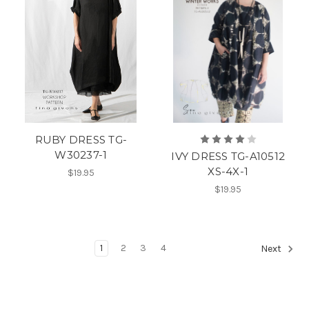
RUBY DRESS TG-
W30237-1
IVY DRESS TG-A10512
XS-4X-1
$19.95
$19.95
1
2
3
4
Next