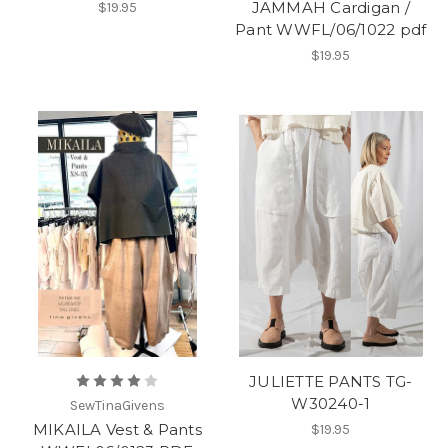
JAMMAH Cardigan /
$19.95
Pant WWFL/06/1022 pdf
$19.95
JULIETTE PANTS TG-
W30240-1
SewTinaGivens
MIKAILA Vest & Pants
$19.95