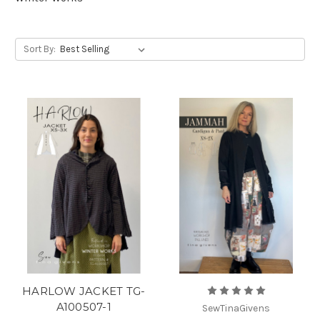
Sort By:
HARLOW JACKET TG-
A100507-1
SewTinaGivens