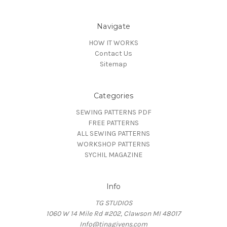
Navigate
HOW IT WORKS
Contact Us
Sitemap
Categories
SEWING PATTERNS PDF
FREE PATTERNS
ALL SEWING PATTERNS
WORKSHOP PATTERNS
SYCHIL MAGAZINE
Info
TG STUDIOS
1060 W 14 Mile Rd #202, Clawson MI 48017
Info@tinagivens.com