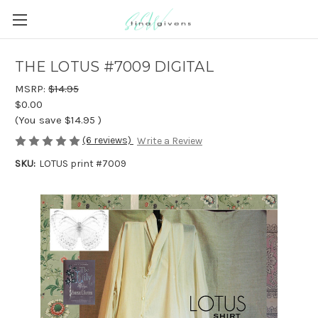
THE LOTUS #7009 DIGITAL
MSRP:
$14.95
$0.00
(You save
$14.95
)
(6 reviews)
Write a Review
SKU:
LOTUS print #7009