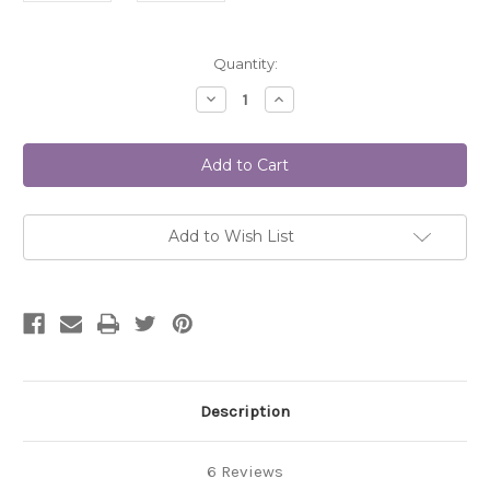
Current
Quantity:
Stock:
Decrease
Increase
Quantity
Quantity
of
of
THE
THE
LOTUS
LOTUS
#7009
#7009
DIGITAL
DIGITAL
Add to Wish List
Description
6 Reviews