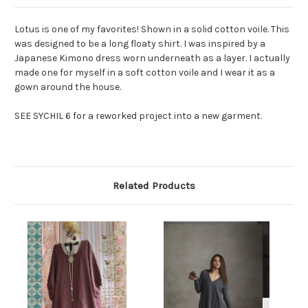
Lotus is one of my favorites! Shown in a solid cotton voile. This
was designed to be a long floaty shirt. I was inspired by a
Japanese Kimono dress worn underneath as a layer. I actually
made one for myself in a soft cotton voile and I wear it as a
gown around the house.
SEE SYCHIL 6 for a reworked project into a new garment.
Related Products