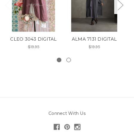
CLEO 3043 DIGITAL
ALMA 7131 DIGITAL
$19.95
$19.95
Connect With Us