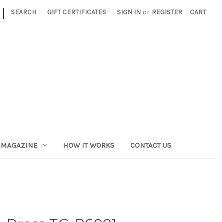
|
SEARCH
GIFT CERTIFICATES
SIGN IN
or
REGISTER
CART
 MAGAZINE
HOW IT WORKS
CONTACT US