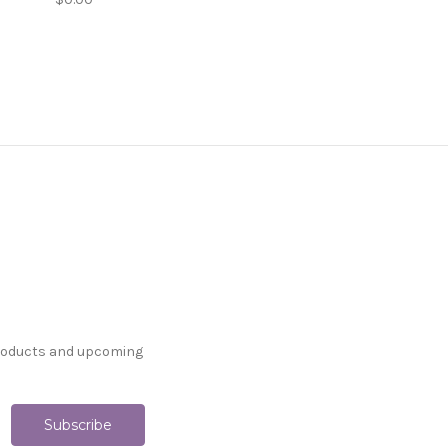
products and upcoming