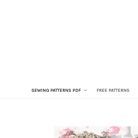
SEWING PATTERNS PDF
FREE PATTERNS