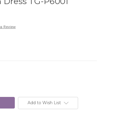
n Dress TG-P6001
 a Review
Add to Wish List