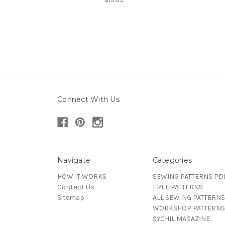
Connect With Us
Navigate
Categories
HOW IT WORKS
SEWING PATTERNS PD
Contact Us
FREE PATTERNS
Sitemap
ALL SEWING PATTERNS
WORKSHOP PATTERNS
SYCHIL MAGAZINE