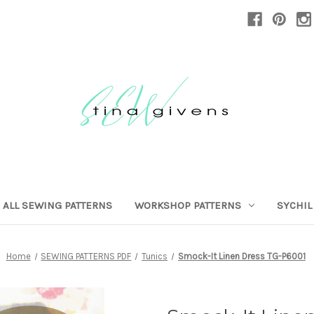
ALL SEWING PATTERNS
WORKSHOP PATTERNS
SYCHIL
Home
SEWING PATTERNS PDF
Tunics
Smock-It Linen Dress TG-P6001