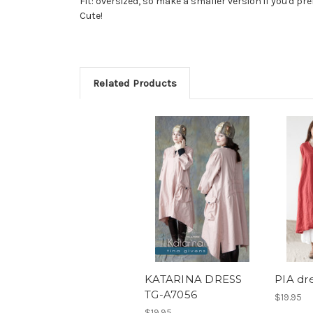
Fit: oversized, so make a smaller version if you'd pre
Cute!
Related Products
KATARINA DRESS
PIA dr
TG-A7056
$19.95
$19.95