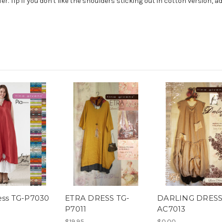
fer. Tip if you don't like the shoulders sticking out in cotton version, 
ess TG-P7030
ETRA DRESS TG-
DARLING DRESS
P7011
AC7013
$19.95
$0.00