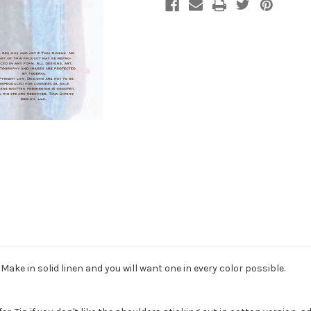
Make in solid linen and you will want one in every color possible.