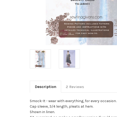
Description
2 Reviews
Smock-It - wear with everything, for every occasion. 
Cap sleeve, 3/4 length, pleats at hem.
Shown in linen.