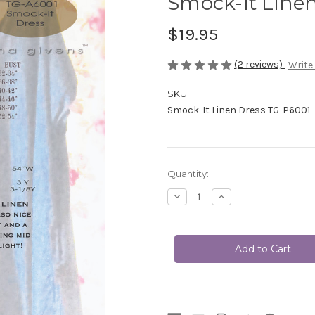
Smock-It Line
$19.95
(2 reviews)
Write
SKU:
Smock-It Linen Dress TG-P6001
Current
Quantity:
Stock:
Decrease
Increase
Quantity
Quantity
of
of
Smock-
Smock-
It
It
Linen
Linen
Dress
Dress
TG-
TG-
P6001
P6001