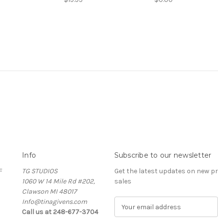
Info
Subscribe to our newsletter
F
TG STUDIOS
Get the latest updates on new 
1060 W 14 Mile Rd #202,
sales
Clawson MI 48017
Info@tinagivens.com
E
Call us at 248-677-3704
m