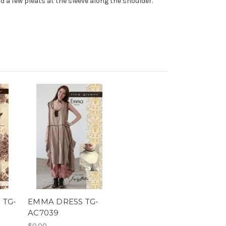
add a few pleats at the sleeve along the shoulder.
 TG-
EMMA DRESS TG-
AC7039
$0.00