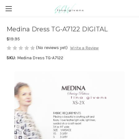
Medina Dress TG-A7122 DIGITAL
$19.95
(No reviews yet)
Write a Review
SKU:
Medina Dress TG-A7122