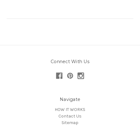
Connect With Us
Navigate
HOW IT WORKS
Contact Us
Sitemap