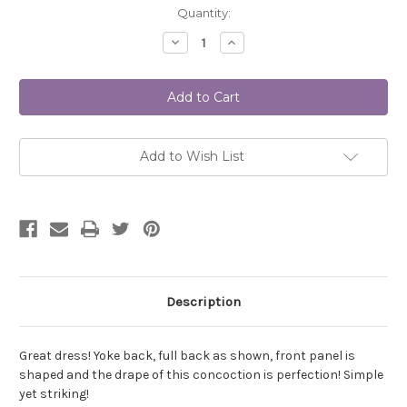
Current
Quantity:
Stock:
Decrease
Increase
Quantity
Quantity
of
of
Medina
Medina
Dress
Dress
TG-
TG-
A7122
A7122
DIGITAL
DIGITAL
Add to Wish List
Description
Great dress! Yoke back, full back as shown, front panel is
shaped and the drape of this concoction is perfection! Simple
yet striking!