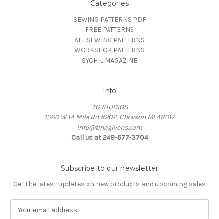
Categories
SEWING PATTERNS PDF
FREE PATTERNS
ALL SEWING PATTERNS
WORKSHOP PATTERNS
SYCHIL MAGAZINE
Info
TG STUDIOS
1060 W 14 Mile Rd #202, Clawson MI 48017
Info@tinagivens.com
Call us at 248-677-3704
Subscribe to our newsletter
Get the latest updates on new products and upcoming sales
E
m