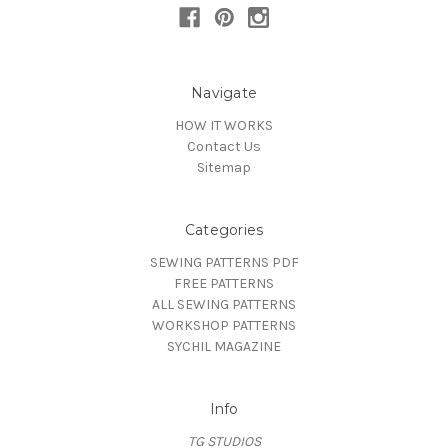
Navigate
HOW IT WORKS
Contact Us
Sitemap
Categories
SEWING PATTERNS PDF
FREE PATTERNS
ALL SEWING PATTERNS
WORKSHOP PATTERNS
SYCHIL MAGAZINE
Info
TG STUDIOS