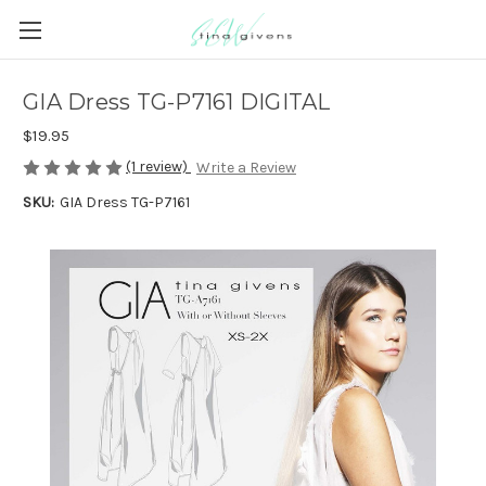
GIA Dress TG-P7161 DIGITAL
$19.95
(1 review)
Write a Review
SKU:
GIA Dress TG-P7161