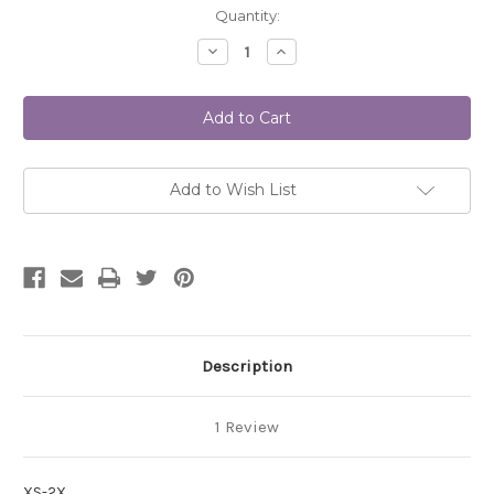
Current
Quantity:
Stock:
Decrease
Increase
Quantity
Quantity
of
of
GIA
GIA
Dress
Dress
TG-
TG-
P7161
P7161
DIGITAL
DIGITAL
Add to Wish List
Description
1 Review
XS-2X