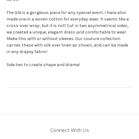
The GIA is a gorgeous piece for any special event. I have also
made one in a woven cotton for everyday wear. It seems like a
cross-over wrap, but it is not! Cut in two asymmetrical sides,
we created a unique, elegant dress and comfortable to wear.
Make this with or without sleeves. Our couture collection
carries these with silk over linen as shown, and can be made
in any drapey fabric!
Side ties to create shape and drama!
Connect With Us