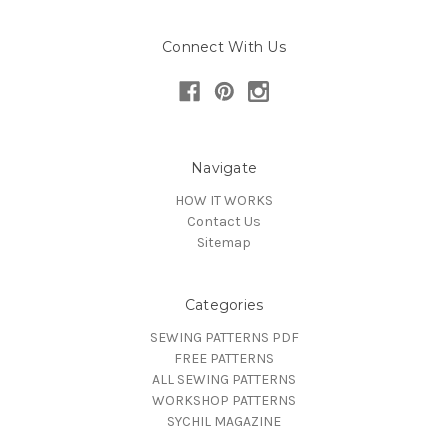
Connect With Us
Navigate
HOW IT WORKS
Contact Us
Sitemap
Categories
SEWING PATTERNS PDF
FREE PATTERNS
ALL SEWING PATTERNS
WORKSHOP PATTERNS
SYCHIL MAGAZINE