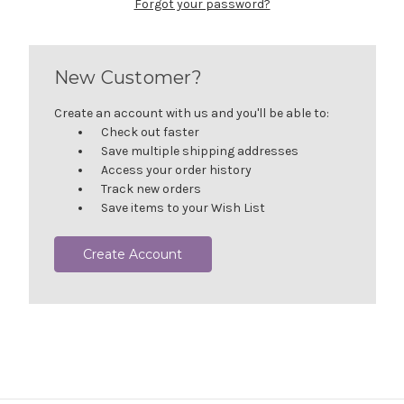
Forgot your password?
New Customer?
Create an account with us and you'll be able to:
Check out faster
Save multiple shipping addresses
Access your order history
Track new orders
Save items to your Wish List
Create Account