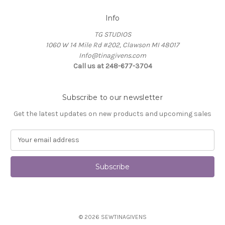
Info
TG STUDIOS
1060 W 14 Mile Rd #202, Clawson MI 48017
Info@tinagivens.com
Call us at 248-677-3704
Subscribe to our newsletter
Get the latest updates on new products and upcoming sales
E
m
a
i
l
A
d
d
© 2026 SEWTINAGIVENS
r