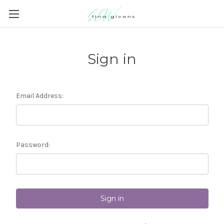
Sign in
Email Address:
Password: